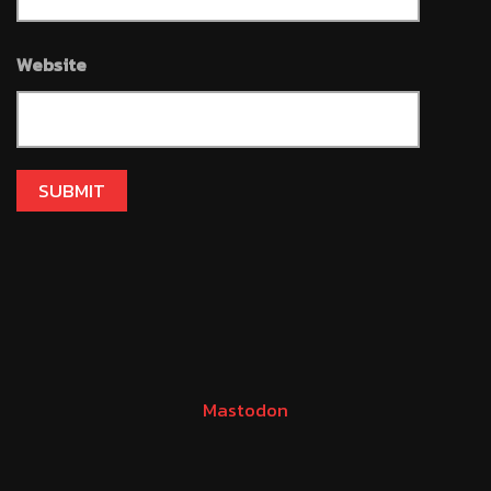
Website
Mastodon