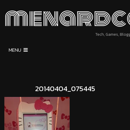
menardc
Tech, Games, Blog
MENU
20140404_075445