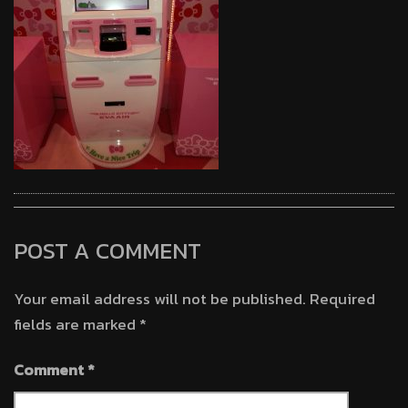
POST A COMMENT
Your email address will not be published.
Required
fields are marked
*
Comment
*