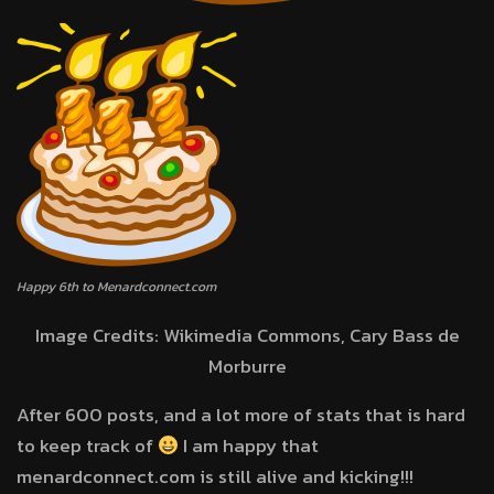
Happy 6th to Menardconnect.com
Image Credits: Wikimedia Commons, Cary Bass de
Morburre
After 600 posts, and a lot more of stats that is hard
to keep track of
I am happy that
menardconnect.com is still alive and kicking!!!