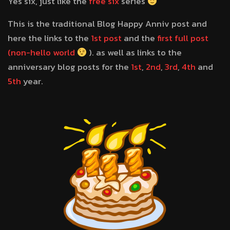
Yes six, just like the
free six
series
This is the traditional Blog Happy Anniv post and
here the links to the
1st post
and the
first full post
(non-hello world
). as well as links to the
anniversary blog posts for the
1st
,
2nd
,
3rd
,
4th
and
5th
year.