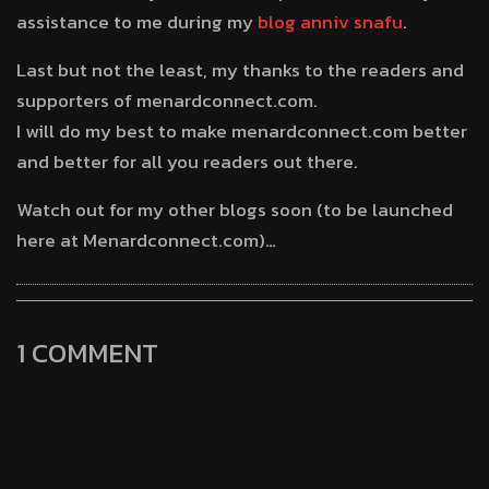
assistance to me during my
blog anniv snafu
.
Last but not the least, my thanks to the readers and
supporters of menardconnect.com.
I will do my best to make menardconnect.com better
and better for all you readers out there.
Watch out for my other blogs soon (to be launched
here at Menardconnect.com)…
1 COMMENT