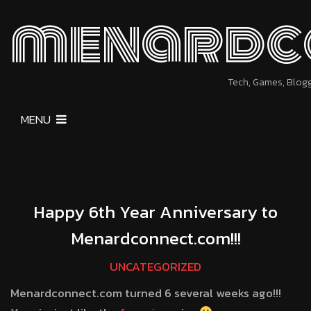
menardc
Tech, Games, Blog
MENU
Happy 6th Year Anniversary to
Menardconnect.com!!!
UNCATEGORIZED
Menardconnect.com turned 6 several weeks ago!!!