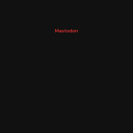
Mastodon