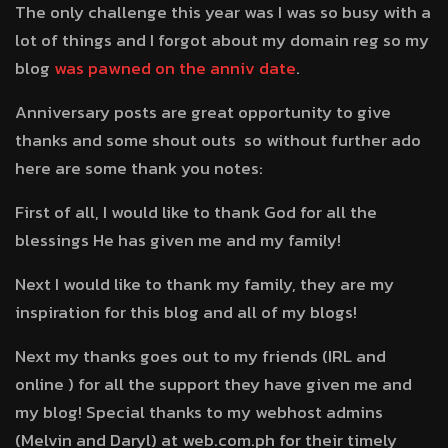
The only challenge this year was I was so busy with a
lot of things and I forgot about my domain reg so my
blog
was pawned on the anniv date
.
Anniversary posts are great opportunity to give
thanks and some shout outs so without further ado
here are some thank you notes:
First of all, I would like to thank God for all the
blessings He has given me and my family!
Next I would like to thank my family, they are my
inspiration for this blog and all of my blogs!
Next my thanks goes out to my friends (IRL and
online ) for all the support they have given me and
my blog! Special thanks to my webhost admins
(Melvin and Daryl) at web.com.ph for their timely