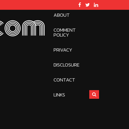
ABOUT
com
COMMENT
POLICY
PRIVACY
DISCLOSURE
CONTACT
LINKS