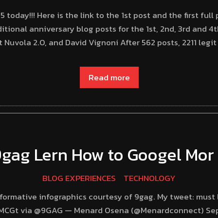
oday!!! Here is the link to the 1st post and the first full
ditional anniversary blog posts for the 1st, 2nd, 3rd and 4
Nuvola 2.0, and David Vignoni After 562 posts, 2211 legi
Read more
9gag Lern How to Googel Mor 
BLOG EXPERIENCES
TECHNOLOGY
ormative infographics courtesy of 9gag. My tweet: must 
71GMCGt via @9GAG — Menard Osena (@Menardconnect) Se