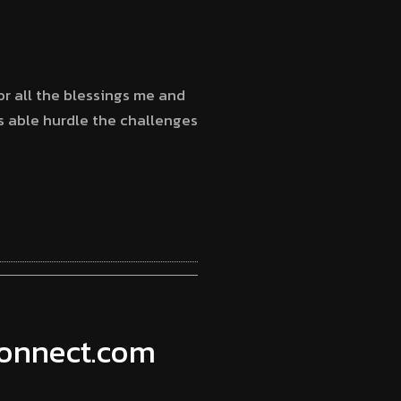
for all the blessings me and
as able hurdle the challenges
connect.com