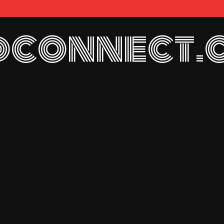
connect.