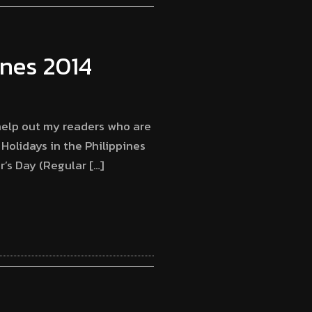
pines 2014
 help out my readers who are
 Holidays in the Philippines
r’s Day (Regular […]