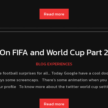
Read more
On FIFA and World Cup Part 
BLOG EXPERIENCES
 football surprises for all… Today Google have a cool doo
guys some screencaps. There’s some animation when you c
ur profile To know more about the twitter world cup setti
Read more