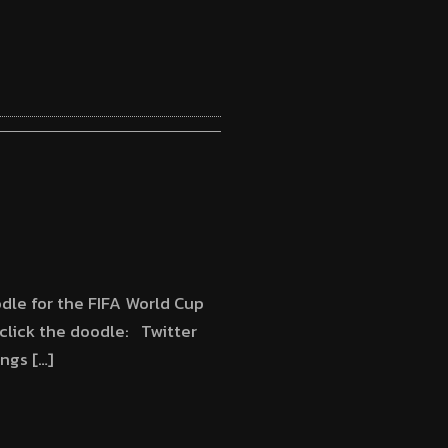
2
dle for the FIFA World Cup
lick the doodle: Twitter
ngs […]