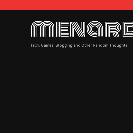
menard
Tech, Games, Blogging and Other Random Thoughts