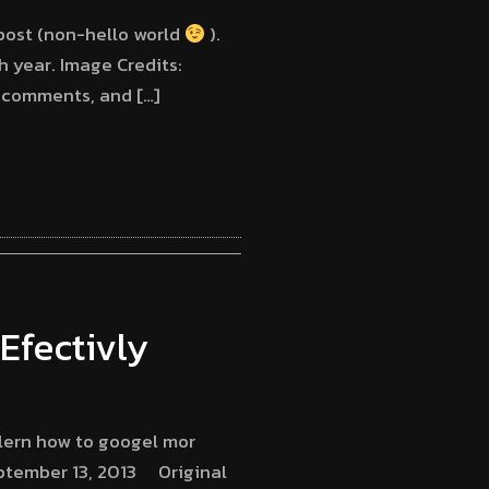
 post (non-hello world
).
th year. Image Credits:
t comments, and […]
Efectivly
lern how to googel mor
ptember 13, 2013 Original