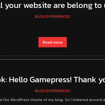
ll your website are belong to 
BLOG EXPERIENCES
Read more
k: Hello Gamepress! Thank yo
BLOG EXPERIENCES
ed the WordPress theme of my blog. So I tinkered around 