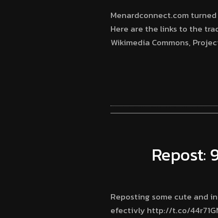
Menardconnect.com turned 5 t
Here are the links to the tra
Wikimedia Commons, Project 
Repost: 
Reposting some cute and inf
efectivly http://t.co/44r