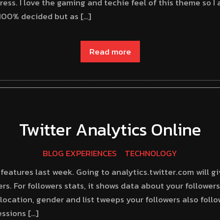
s. I love the gaming and techie feel of this theme so I a
 100% decided but as […]
Read more
Twitter Analytics Online
BLOG EXPERIENCES
TECHNOLOGY
features last week. Going to analytics.twitter.com will g
rs. For followers stats, it shows data about your followers
location, gender and list tweeps your followers also follow
essions […]