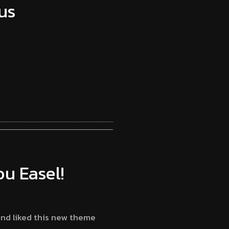
us
u Easel!
and liked this new theme