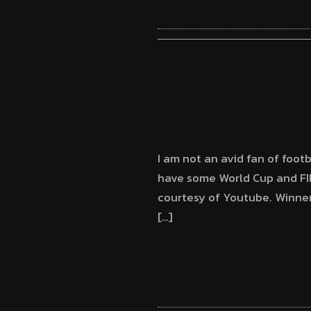
I am not an avid fan of footb
have some World Cup and FIF
courtesy of Youtube. Winner
[…]