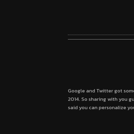
Google and Twitter got some
2014. So sharing with you 
said you can personalize yo