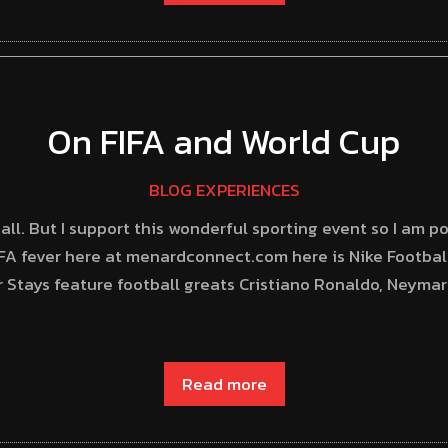
On FIFA and World Cup
BLOG EXPERIENCES
all. But I support this wonderful sporting event so I am po
A fever here at menardconnect.com here is Nike Football
 Stays feature football greats Cristiano Ronaldo, Neyma
Read more