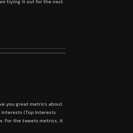
m trying it out for the next
ive you great metrics about
 interests (Top Interests
. For the tweets metrics, it