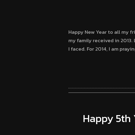
Happy New Year to all my frie
my family received in 2013. 
I faced. For 2014, I am prayi
Happy 5th 