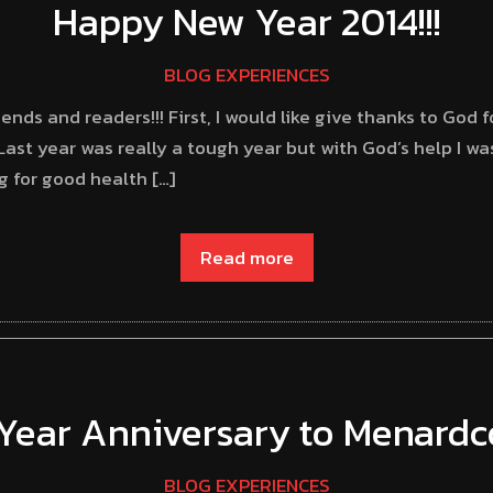
Happy New Year 2014!!!
BLOG EXPERIENCES
nds and readers!!! First, I would like give thanks to God 
Last year was really a tough year but with God’s help I w
ng for good health […]
Read more
Year Anniversary to Menard
BLOG EXPERIENCES