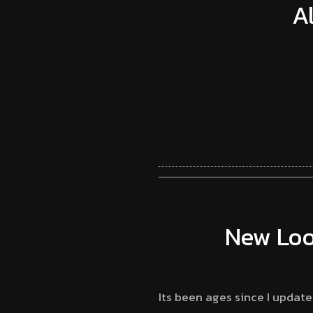
A
New Loo
Its been ages since I updat