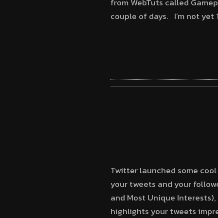
from WebTuts called Gamepres
couple of days. I’m not yet
Twitter launched some cool 
your tweets and your followe
and Most Unique Interests), 
highlights your tweets impr