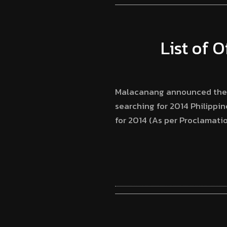
List of O
Malacanang announced the of
searching for 2014 Philippin
for 2014 (As per Proclamatio