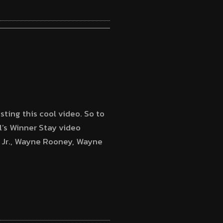
sting this cool video. So to
’s Winner Stay video
r Jr., Wayne Rooney, Wayne