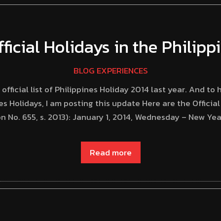
fficial Holidays in the Philip
BLOG EXPERIENCES
ficial list of Philippines Holiday 2014 last year. And to
es Holidays, I am posting this update Here are the Official
n No. 655, s. 2013): January 1, 2014, Wednesday – New Yea
Read more