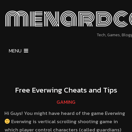
menardc
Tech, Games, Blog
MENU
Free Everwing Cheats and Tips
GAMING
Hi Guys! You might have heard of the game Everwing
Everwing is vertical scrolling shooting game in
which player control characters (called guardians)