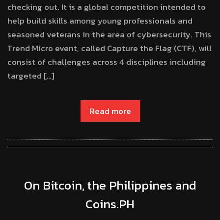
checking out. It is a global competition intended to
help build skills among young professionals and
seasoned veterans in the area of cybersecurity. This
Trend Micro event, called Capture the Flag (CTF), will
consist of challenges across 4 disciplines including
targeted […]
Read more
On Bitcoin, the Philippines and
Coins.PH