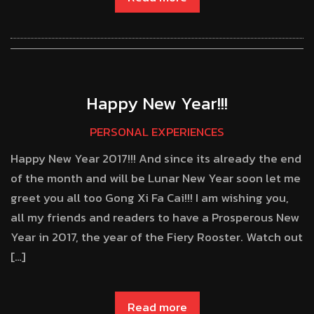
Happy New Year!!!
PERSONAL EXPERIENCES
Happy New Year 2017!!! And since its already the end
of the month and will be Lunar New Year soon let me
greet you all too Gong Xi Fa Cai!!! I am wishing you,
all my friends and readers to have a Prosperous New
Year in 2017, the year of the Fiery Rooster. Watch out
[…]
Read more