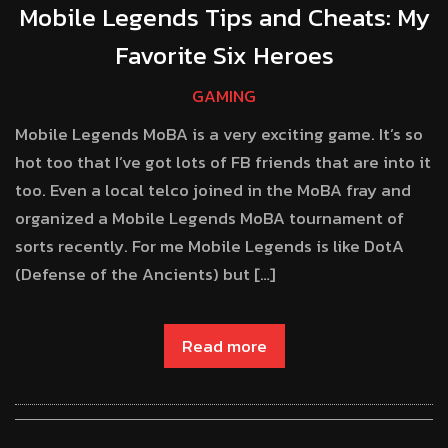
Mobile Legends Tips and Cheats: My
Favorite Six Heroes
GAMING
Mobile Legends MoBA is a very exciting game. It’s so
hot too that I’ve got lots of FB friends that are into it
too. Even a local telco joined in the MoBA fray and
organized a Mobile Legends MoBA tournament of
sorts recently. For me Mobile Legends is like DotA
(Defense of the Ancients) but […]
Read more