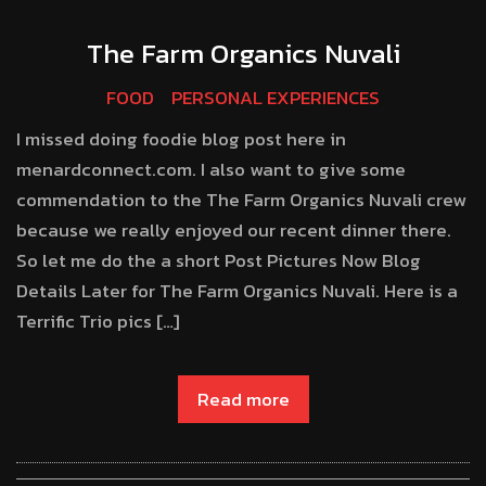
The Farm Organics Nuvali
FOOD
PERSONAL EXPERIENCES
I missed doing foodie blog post here in
menardconnect.com. I also want to give some
commendation to the The Farm Organics Nuvali crew
because we really enjoyed our recent dinner there.
So let me do the a short Post Pictures Now Blog
Details Later for The Farm Organics Nuvali. Here is a
Terrific Trio pics […]
Read more