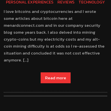
PERSONAL EXPERIENCES
REVIEWS
TECHNOLOGY
I love bitcoins and cryptocurrencies and I wrote
some articles about bitcoin here at
menardconnect.com and in our company security
blog some years back. I also delved into mining
crypto-coins but my electricity costs and my alt-
coin mining difficulty is at odds so I re-assessed the
situation and concluded it was not cost effective
anymore. […]
Read more