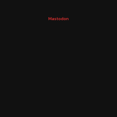
Mastodon