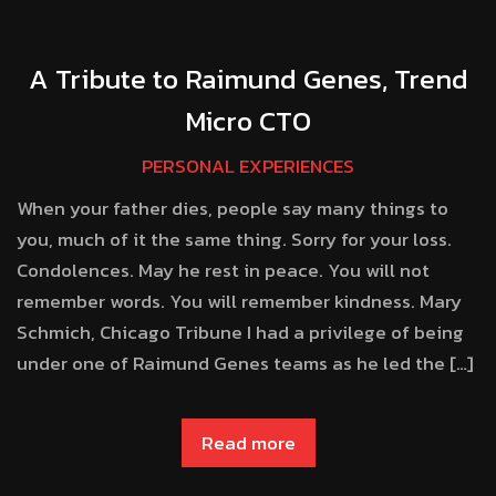
A Tribute to Raimund Genes, Trend
Micro CTO
PERSONAL EXPERIENCES
When your father dies, people say many things to
you, much of it the same thing. Sorry for your loss.
Condolences. May he rest in peace. You will not
remember words. You will remember kindness. Mary
Schmich, Chicago Tribune I had a privilege of being
under one of Raimund Genes teams as he led the […]
Read more