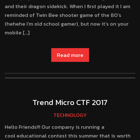
and their dragon sidekick. When I first played it I am
reminded of Twin Bee shooter game of the 80’s
(hehehe I’m old school gamer), but now it’s on your
mobile […]
Read more
Trend Micro CTF 2017
TECHNOLOGY
Hello Friends!!! Our company is running a
cool educational contest this summer that is worth