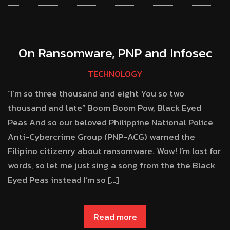
On Ransomware, PNP and Infosec
TECHNOLOGY
“I’m so three thousand and eight You so two
thousand and late” Boom Boom Pow, Black Eyed
Peas And so our beloved Philippine National Police
Anti-Cybercrime Group (PNP-ACG) warned the
Filipino citizenry about ransomware. Wow! I’m lost for
words, so let me just sing a song from the the Black
Eyed Peas instead I’m so […]
Read more