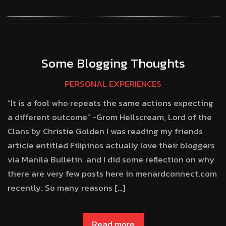
Some Blogging Thoughts
PERSONAL EXPERIENCES
“It is a fool who repeats the same actions expecting
a different outcome” -Grom Hellscream, Lord of the
Clans by Christie Golden I was reading my friends
article entitled Filipinos actually love their bloggers
via Manila Bulletin and I did some reflection on why
there are very few posts here in menardconnect.com
recently. So many reasons […]
Read more