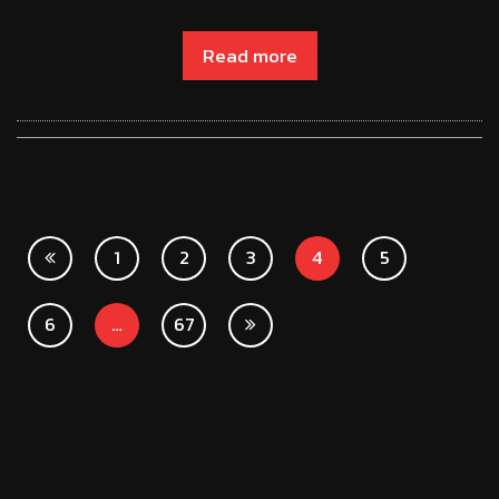
Read more
1
2
3
4
5
6
…
67