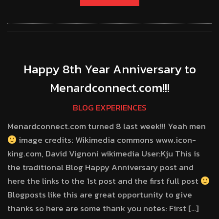
Happy 8th Year Anniversary to
Menardconnect.com!!!
BLOG EXPERIENCES
Menardconnect.com turned 8 last week!!! Yeah men
image credits: Wikimedia commons www.icon-
king.com, David Vignoni wikimedia User:Kju This is
the traditional Blog Happy Anniversary post and
here the links to the 1st post and the first full post
Blogposts like this are great opportunity to give
thanks so here are some thank you notes: First […]