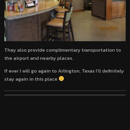
They also provide complimentary transportation to
the airport and nearby places.
If ever I will go again to Arlington, Texas I’ll definitely
stay again in this place