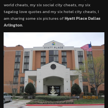
world cheats, my six social city cheats, my six
tagalog love quotes and my six hotel city cheats, I
am sharing some six pictures of
Hyatt Place Dallas
Arlington
.