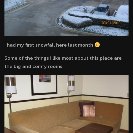
I had my first snowfall here last month
Some of the things I like most about this place are
the big and comfy rooms