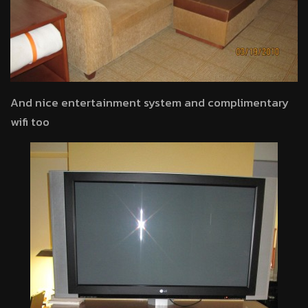
And nice entertainment system and complimentary
wifi too