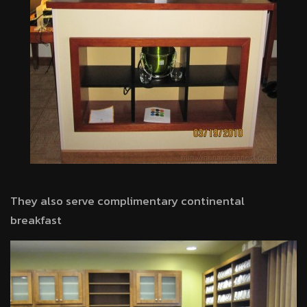
They also serve complimentary continental
breakfast