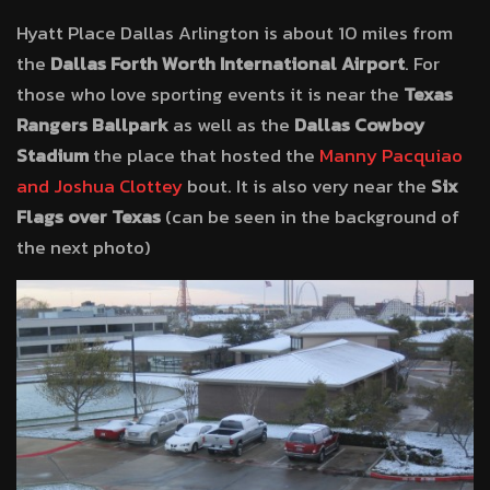
Hyatt Place Dallas Arlington is about 10 miles from
the
Dallas Forth Worth International Airport
. For
those who love sporting events it is near the
Texas
Rangers Ballpark
as well as the
Dallas Cowboy
Stadium
the place that hosted the
Manny Pacquiao
and Joshua Clottey
bout. It is also very near the
Six
Flags over Texas
(can be seen in the background of
the next photo)