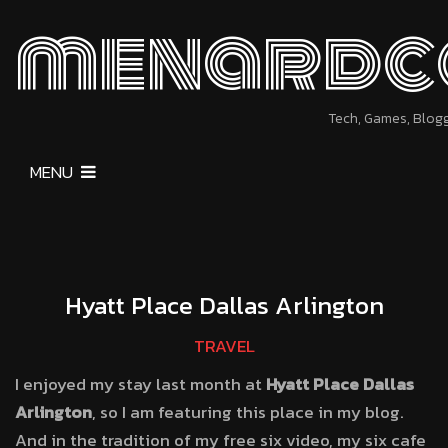
menardc
Tech, Games, Blog
MENU
Hyatt Place Dallas Arlington
TRAVEL
I enjoyed my stay last month at
Hyatt Place Dallas
Arlington
, so I am featuring this place in my blog.
And in the tradition of my free six video, my six cafe