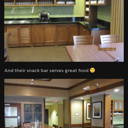
And their snack bar serves great food