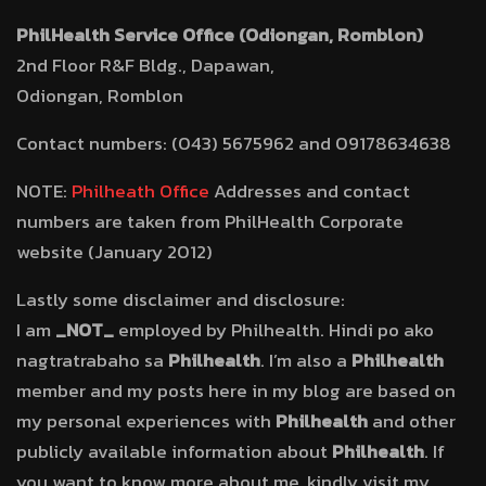
PhilHealth Service Office (Odiongan, Romblon)
2nd Floor R&F Bldg., Dapawan,
Odiongan, Romblon
Contact numbers: (043) 5675962 and 09178634638
NOTE:
Philheath Office
Addresses and contact
numbers are taken from PhilHealth Corporate
website (January 2012)
Lastly some disclaimer and disclosure:
I am
_NOT_
employed by Philhealth. Hindi po ako
nagtratrabaho sa
Philhealth
. I’m also a
Philhealth
member and my posts here in my blog are based on
my personal experiences with
Philhealth
and other
publicly available information about
Philhealth
. If
you want to know more about me, kindly visit my