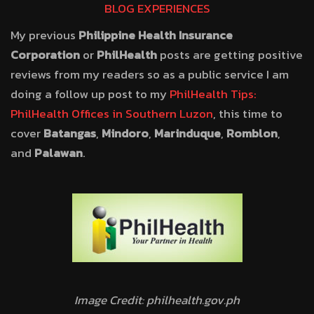
BLOG EXPERIENCES
My previous
Philippine Health Insurance
Corporation
or
PhilHealth
posts are getting positive
reviews from my readers so as a public service I am
doing a follow up post to my
PhilHealth Tips:
PhilHealth Offices in Southern Luzon
, this time to
cover
Batangas
,
Mindoro
,
Marinduque
,
Romblon
,
and
Palawan
.
Image Credit: philhealth.gov.ph