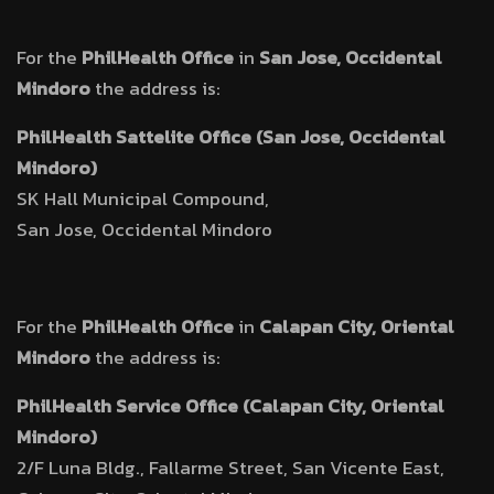
For the
PhilHealth Office
in
San Jose, Occidental
Mindoro
the address is:
PhilHealth Sattelite Office (San Jose, Occidental
Mindoro)
SK Hall Municipal Compound,
San Jose, Occidental Mindoro
For the
PhilHealth Office
in
Calapan City, Oriental
Mindoro
the address is:
PhilHealth Service Office (Calapan City, Oriental
Mindoro)
2/F Luna Bldg., Fallarme Street, San Vicente East,