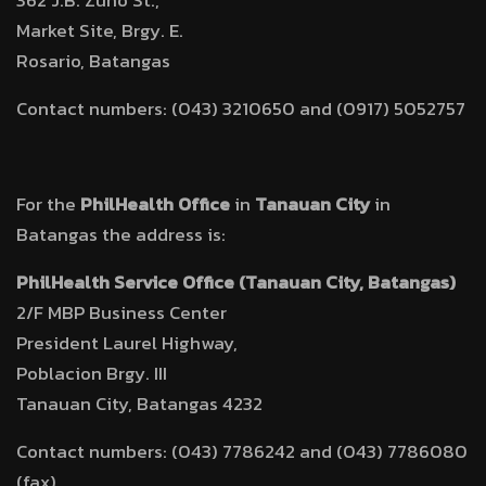
362 J.B. Zuño St.,
Market Site, Brgy. E.
Rosario, Batangas
Contact numbers: (043) 3210650 and (0917) 5052757
For the
PhilHealth Office
in
Tanauan City
in
Batangas the address is:
PhilHealth Service Office (Tanauan City, Batangas)
2/F MBP Business Center
President Laurel Highway,
Poblacion Brgy. III
Tanauan City, Batangas 4232
Contact numbers: (043) 7786242 and (043) 7786080
(fax)