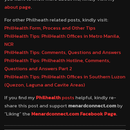
about page
.
For other Philheath related posts, kindly visit:
PhilHealth Form, Process and Other Tips
PhilHealth Tips: PhilHealth Offices in Metro Manila,
NCR
PhilHealth Tips: Comments, Questions and Answers
PhilHealth Tips: Philhealth Hotline, Comments,
Questions and Answers Part 2
PhilHealth Tips: PhilHealth Offices in Southern Luzon
(Quezon, Laguna and Cavite Areas)
If you find my
Philhealth
posts
helpful, kindly re-
share this post and support
menardconnect.com
by
“Liking” the
Menardconnect.com Facebook Page
.