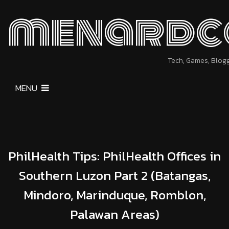
menardc
Tech, Games, Blog
MENU
PhilHealth Tips: PhilHealth Offices in
Southern Luzon Part 2 (Batangas,
Mindoro, Marinduque, Romblon,
Palawan Areas)