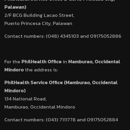
Palawan)
2/F BCG Building Lacao Street,
Puerto Princesa City, Palawan
Contact numbers: (048) 4345103 and 09175052886
For the
PhilHealth Office
in
Mamburao, Occidental
Mindoro
the address is:
PhilHealth Service Office (Mamburao, Occidental
Mindoro)
134 National Road,
Mamburao, Occidental Mindoro
Contact numbers: (043) 7111778 and 09175052884