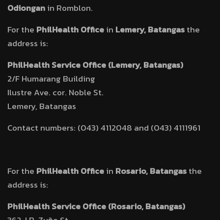
Odiongan
in Romblon.
For the
PhilHealth Office
in
Lemery, Batangas
the
address is:
PhilHealth Service Office (Lemery, Batangas)
2/F Humarang Building
Ilustre Ave. cor. Noble St.
Lemery, Batangas
Contact numbers: (043) 4112048 and (043) 4111961
For the
PhilHealth Office
in
Rosario, Batangas
the
address is:
PhilHealth Service Office (Rosario, Batangas)