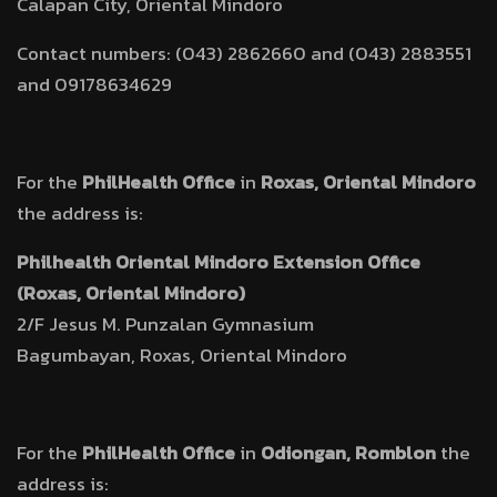
Calapan City, Oriental Mindoro
Contact numbers: (043) 2862660 and (043) 2883551
and 09178634629
For the
PhilHealth Office
in
Roxas, Oriental Mindoro
the address is:
Philhealth Oriental Mindoro Extension Office
(Roxas, Oriental Mindoro)
2/F Jesus M. Punzalan Gymnasium
Bagumbayan, Roxas, Oriental Mindoro
For the
PhilHealth Office
in
Odiongan, Romblon
the
address is: