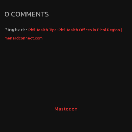
0 COMMENTS
Pingback:
PhilHealth Tips: PhilHealth Offices in Bicol Region |
menardconnect.com
Mastodon