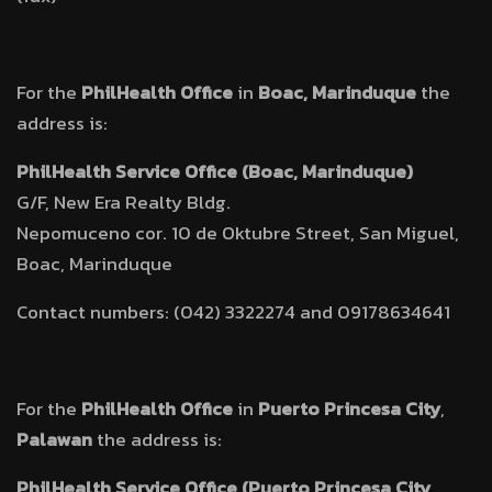
For the
PhilHealth Office
in
Boac, Marinduque
the
address is:
PhilHealth Service Office (Boac, Marinduque)
G/F, New Era Realty Bldg.
Nepomuceno cor. 10 de Oktubre Street, San Miguel,
Boac, Marinduque
Contact numbers: (042) 3322274 and 09178634641
For the
PhilHealth Office
in
Puerto Princesa City
,
Palawan
the address is:
PhilHealth Service Office (Puerto Princesa City,