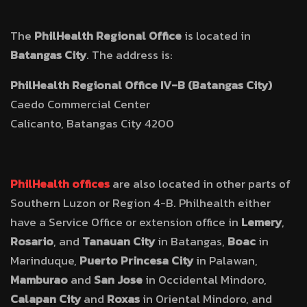
The
PhilHealth Regional Office
is located in
Batangas City
. The address is:
PhilHealth Regional Office IV-B (Batangas City)
Caedo Commercial Center
Calicanto, Batangas City 4200
PhilHealth offices
are also located in other parts of
Southern Luzon or Region 4-B. Philhealth either
have a Service Office or extension office in
Lemery
,
Rosario
, and
Tanauan City
in Batangas,
Boac
in
Marinduque,
Puerto Princesa City
in Palawan,
Mamburao
and
San Jose
in Occidental Mindoro,
Calapan City
and
Roxas
in Oriental Mindoro, and