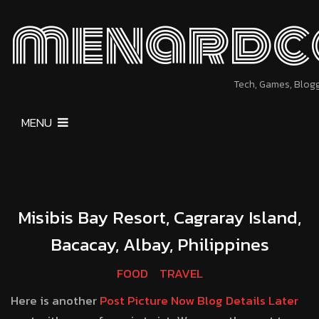
menardc
Tech, Games, Blog
MENU
Misibis Bay Resort, Cagraray Island,
Bacacay, Albay, Philippines
FOOD
TRAVEL
Here is another
Post Picture Now Blog Details Later