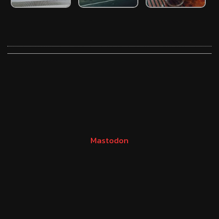
Mastodon