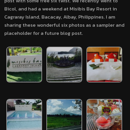
post with some free six twist. We recently went to
Bicol, and had a weekend at Misibis Bay Resort in
Cagraray Island, Bacacay, Albay, Philippines. I am
sharing these wonderful six photos as a sampler and
placeholder for a future blog post.