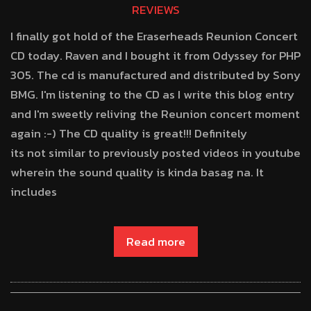
REVIEWS
I finally got hold of the Eraserheads Reunion Concert
CD today. Raven and I bought it from Odyssey for PHP
305. The cd is manufactured and distributed by Sony
BMG. I'm listening to the CD as I write this blog entry
and I'm sweetly reliving the Reunion concert moment
again :-) The CD quality is great!!! Definitely
its not similar to previously posted videos in youtube
wherein the sound quality is kinda basag na. It
includes
Read more