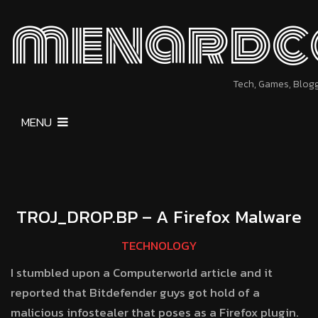
menardc
Tech, Games, Blog
MENU
TROJ_DROP.BP – A Firefox Malware
TECHNOLOGY
I stumbled upon a Computerworld article and it
reported that Bitdefender guys got hold of a
malicious infostealer that poses as a Firefox plugin.