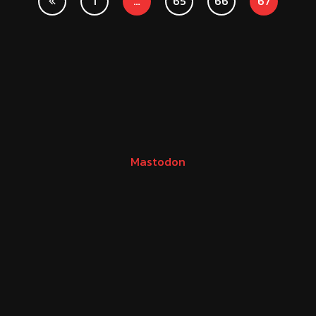
1
…
65
66
67
Mastodon