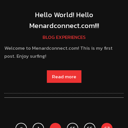
Hello World! Hello
Menardconnect.com!!!
BLOG EXPERIENCES
Welcome to Menardconnect.com! This is my first
post. Enjoy surfing!
Read more