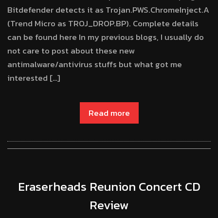
Bitdefender detects it as Trojan.PWS.ChromeInject.A
(Trend Micro as TROJ_DROP.BP). Complete details
can be found here In my previous blogs, I usually do
not care to post about these new
antimalware/antivirus stuffs but what got me
interested […]
Read more
Eraserheads Reunion Concert CD
Review