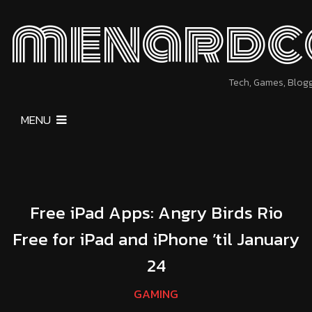
menardc
Tech, Games, Blog
MENU
Free iPad Apps: Angry Birds Rio
Free for iPad and iPhone ’til January
24
GAMING