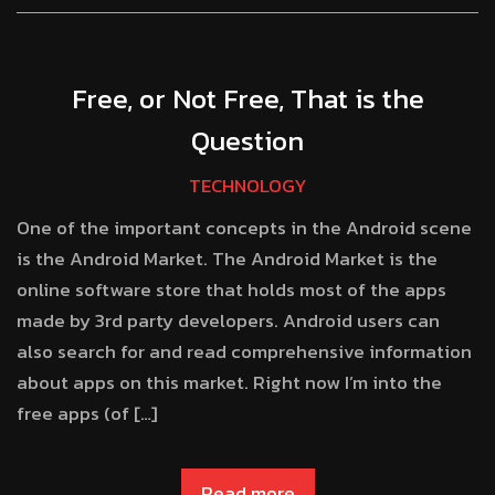
Free, or Not Free, That is the
Question
TECHNOLOGY
One of the important concepts in the Android scene
is the Android Market. The Android Market is the
online software store that holds most of the apps
made by 3rd party developers. Android users can
also search for and read comprehensive information
about apps on this market. Right now I’m into the
free apps (of […]
Read more