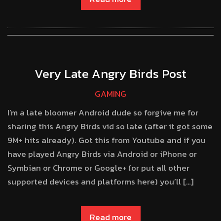
Very Late Angry Birds Post
GAMING
I’m a late bloomer Android dude so forgive me for
sharing this Angry Birds vid so late (after it got some
9M+ hits already). Got this from Youtube and if you
have played Angry Birds via Android or iPhone or
Symbian or Chrome or Google+ (or put all other
supported devices and platforms here) you’ll […]
Read more