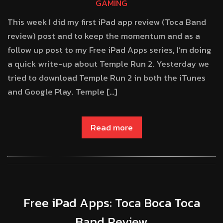
GAMING
This week I did my first iPad app review (Toca Band
review) post and to keep the momentum and as a
follow up post to my Free iPad Apps series, I’m doing
a quick write-up about Temple Run 2. Yesterday we
tried to download Temple Run 2 in both the iTunes
and Google Play. Temple […]
Read more
Free iPad Apps: Toca Boca Toca
Band Review