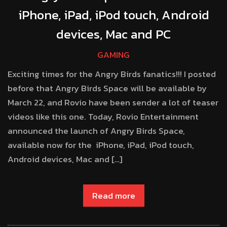
iPhone, iPad, iPod touch, Android
devices, Mac and PC
GAMING
Exciting times for the Angry Birds fanatics!!! I posted
before that Angry Birds Space will be available by
March 22, and Rovio have been sender a lot of teaser
videos like this one. Today, Rovio Entertainment
announced the launch of Angry Birds Space,
available now for the iPhone, iPad, iPod touch,
Android devices, Mac and […]
Read more