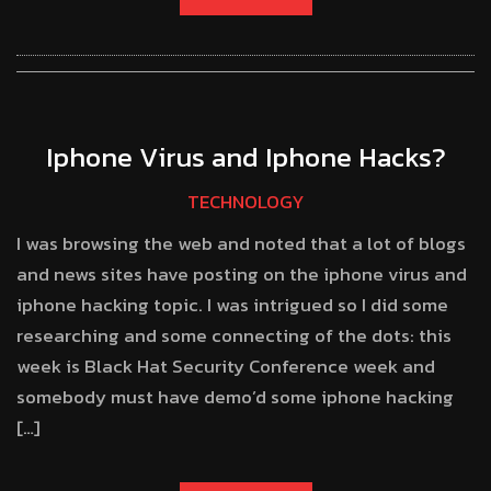
Iphone Virus and Iphone Hacks?
TECHNOLOGY
I was browsing the web and noted that a lot of blogs
and news sites have posting on the iphone virus and
iphone hacking topic. I was intrigued so I did some
researching and some connecting of the dots: this
week is Black Hat Security Conference week and
somebody must have demo’d some iphone hacking
[…]