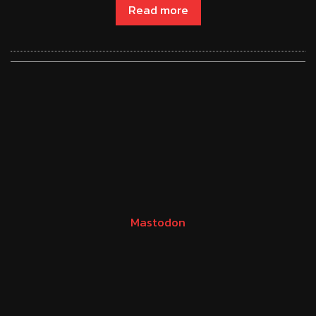
Read more
Mastodon