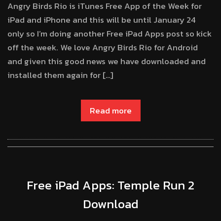
Angry Birds Rio is iTunes Free App of the Week for
iPad and iPhone and this will be until January 24
only so I’m doing another Free iPad Apps post so kick
off the week. We love Angry Birds Rio for Android
and given this good news we have downloaded and
installed them again for […]
Read more
Free iPad Apps: Temple Run 2
Download