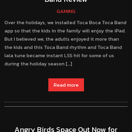
GAMING
Over the holidays, we installed Toca Boca Toca Band
app so that the kids in the family will enjoy the iPad.
But I believed we, the adults enjoyed it more than
the kids and this Toca Band rhythm and Toca Band
lala tune became instant LSS hit for some of us
during the holiday season […]
Read more
Angry Birds Space Out Now for