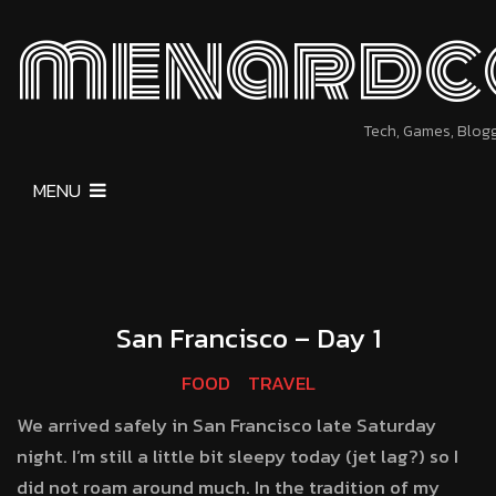
menardc
Tech, Games, Blog
MENU
San Francisco – Day 1
FOOD
TRAVEL
We arrived safely in San Francisco late Saturday
night. I’m still a little bit sleepy today (jet lag?) so I
did not roam around much. In the tradition of my