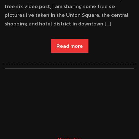
free six video post, I am sharing some free six
pictures I’ve taken in the Union Square, the central
shopping and hotel district in downtown […]
Read more