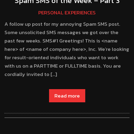
Spam SMS of the Week – Part 3
PERSONAL EXPERIENCES
A follow up post for my annoying Spam SMS post.
Some unsolicited SMS messages we got over the
past few weeks. SMS#1 Greetings! This is <name
here> of <name of company here>, Inc. We’re looking
for result-oriented individuals who want to work
with us on a PARTTIME or FULLTIME basis. You are
cordially invited to […]
Read more