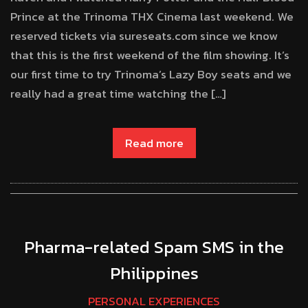
Prince at the Trinoma THX Cinema last weekend. We
reserved tickets via sureseats.com since we know
that this is the first weekend of the film showing. It’s
our first time to try Trinoma’s Lazy Boy seats and we
really had a great time watching the […]
Read more
Pharma-related Spam SMS in the
Philippines
PERSONAL EXPERIENCES