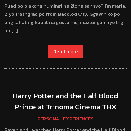
Pued po b akong humingi ng 2long sa inyo? I’m marie,
21yo freshgrad po from Bacolod City. Ggawin ko po
ang lahat ng kpalit na gusto nio, ma2lungan nyo lng
po […]
Read more
Harry Potter and the Half Blood
Prince at Trinoma Cinema THX
PERSONAL EXPERIENCES
Raven and I watched Harry Potter and the Half Blood