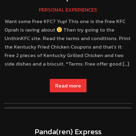
PERSONAL EXPERIENCES
Want some Free KFC? Yup! This one is the Free KFC
Oprah is raving about
Then try going to the
UnthinKFC site. Read the terms and conditions. Print
the Kentucky Fried Chicken Coupons and that’s it:
Free 2 pieces of Kentucky Grilled Chicken and two
side dishes and a biscuit. *Terms: Free offer good […]
Read more
Panda(ren) Express