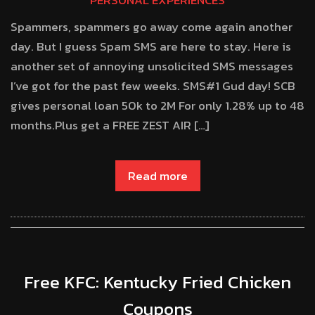
PERSONAL EXPERIENCES
Spammers, spammers go away come again another
day. But I guess Spam SMS are here to stay. Here is
another set of annoying unsolicited SMS messages
I’ve got for the past few weeks. SMS#1 Gud day! SCB
gives personal loan 50k to 2M For only 1.28% up to 48
months.Plus get a FREE ZEST AIR […]
Read more
Free KFC: Kentucky Fried Chicken
Coupons