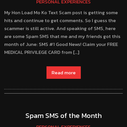
PERSONAL EXPERIENCES
My Hon Load Mo Ko Text Scam post is getting some
hits and continue to get comments. So I guess the
scammer is still active. And speaking of SMS, here
are some Spam SMS that me and my friends got this
month of June: SMS #1 Good News! Claim your FREE
MEDICAL PRIVILEGE CARD from […]
Read more
Spam SMS of the Month