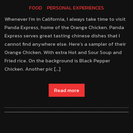
FOOD
PERSONAL EXPERIENCES
Whenever I’m in California, I always take time to visit
Panda Express, home of the Orange Chicken. Panda
Express serves great tasting chinese dishes that I
cannot find anywhere else. Here’s a sampler of their
Orange Chicken. With extra Hot and Sour Soup and
Fried rice. On the background is Black Pepper
Chicken. Another pic […]
Read more