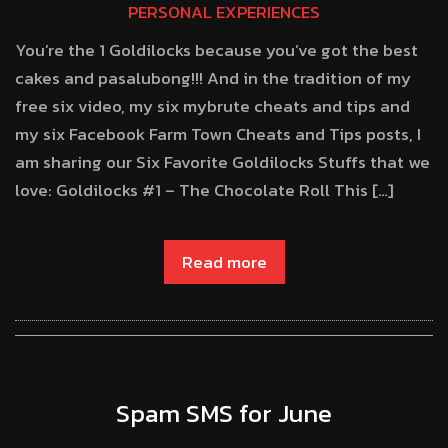
PERSONAL EXPERIENCES
You’re the 1 Goldilocks because you’ve got the best
cakes and pasalubong!!! And in the tradition of my
free six video, my six mybrute cheats and tips and
my six Facebook Farm Town Cheats and Tips posts, I
am sharing our Six Favorite Goldilocks Stuffs that we
love: Goldilocks #1 – The Chocolate Roll This […]
Read more
Spam SMS for June