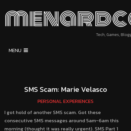
menardc
Tech, Games, Blog
MENU
SMS Scam: Marie Velasco
PERSONAL EXPERIENCES
I got hold of another SMS scam. Got these
consecutive SMS messages around 5am~6am this
morning (thought it was really urgent). SMS Part 1