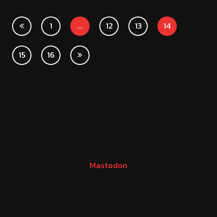
1
…
12
13
14
15
16
Mastodon