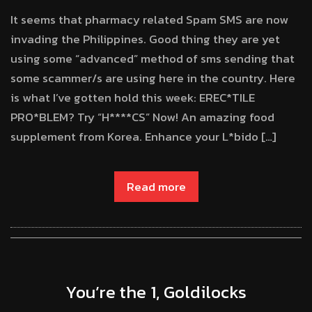
It seems that pharmacy related Spam SMS are now
invading the Philippines. Good thing they are yet
using some “advanced” method of sms sending that
some scammer/s are using here in the country. Here
is what I’ve gotten hold this week: EREC*TILE
PRO*BLEM? Try “H****CS” Now! An amazing food
supplement from Korea. Enhance your L*bido […]
Read more
You’re the 1, Goldilocks