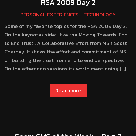
RSA 2009 Day 2
PERSONAL EXPERIENCES
TECHNOLOGY
Some of my favorite topics for the RSA 2009 Day 2:
On the keynotes side: I like the Moving Towards ‘End
to End Trust’: A Collaborative Effort from MS’s Scott
Charney. It shows the effort and commitment of MS
on building the trust from end to end perspective.
On the afternoon sessions its worth mentioning […]
Read more